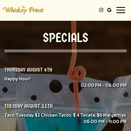
Togg
navi
SPECIALS
THURSDAY AUGUST 6TH
Happy Hour!
02:00 PM - 06:00 PM
TUESDAY AUGUST 11TH
Taco Tuesday $2 Chicken Tacos, $ 4 Tecate, $6 Margaritas
06:00 PM - 11:00 PM