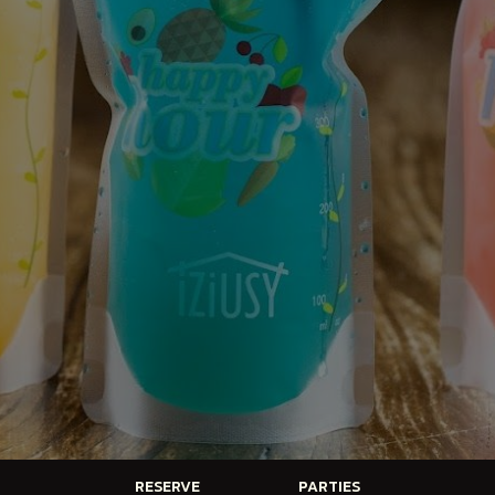
RESERVE
PARTIES